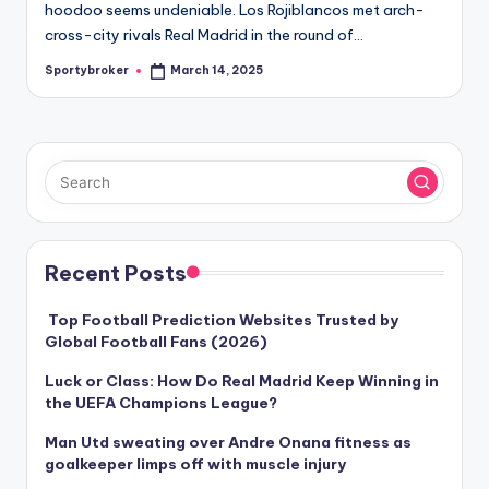
hoodoo seems undeniable. Los Rojiblancos met arch-
cross-city rivals Real Madrid in the round of…
Sportybroker
March 14, 2025
Recent Posts
Top Football Prediction Websites Trusted by
Global Football Fans (2026)
Luck or Class: How Do Real Madrid Keep Winning in
the UEFA Champions League?
Man Utd sweating over Andre Onana fitness as
goalkeeper limps off with muscle injury