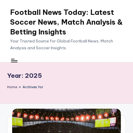
Football News Today: Latest
Soccer News, Match Analysis &
Betting Insights
Your Trusted Source for Global Football News, Match
Analysis and Soccer Insights.
Year:
2025
Home
»
Archives for