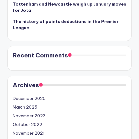
Tottenham and Newcastle weigh up January moves
for Jota
The history of points deductions in the Premier
League
Recent Comments
Archives
December 2025
March 2025
November 2023
October 2022
November 2021