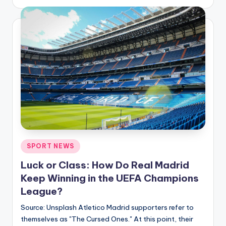
SPORT NEWS
Luck or Class: How Do Real Madrid
Keep Winning in the UEFA Champions
League?
Source: Unsplash Atletico Madrid supporters refer to
themselves as "The Cursed Ones." At this point, their