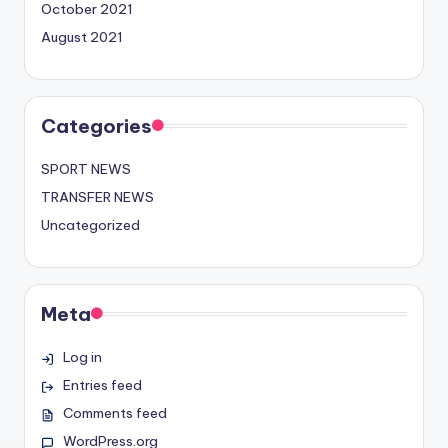
October 2021
August 2021
Categories
SPORT NEWS
TRANSFER NEWS
Uncategorized
Meta
Log in
Entries feed
Comments feed
WordPress.org