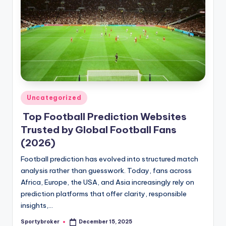
Uncategorized
Top Football Prediction Websites
Trusted by Global Football Fans
(2026)
Football prediction has evolved into structured match
analysis rather than guesswork. Today, fans across
Africa, Europe, the USA, and Asia increasingly rely on
prediction platforms that offer clarity, responsible
insights,…
Sportybroker
December 15, 2025