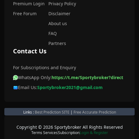
Premium Login
Privacy Policy
Free Forum
Disclaimer
About us
FAQ
Partners
Contact Us
For Subscriptions and Enquiry
WhatsApp Only:
https://t.me/Sportybroker?direct
Email Us:
Sportybroker2021@gmail.com
Links :
Best Prediction SITE
|
Free Accurate Prediction
Copyright © 2026 Sportybroker All Rights Reserved
Terms Services
Subscription
Login & Register