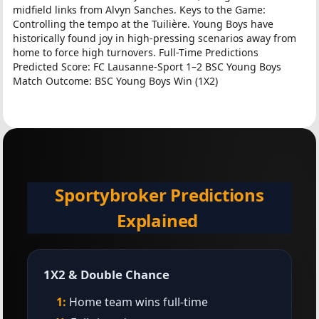
midfield links from Alvyn Sanches. Keys to the Game:
Controlling the tempo at the Tuilière. Young Boys have
historically found joy in high-pressing scenarios away from
home to force high turnovers. Full-Time Predictions
Predicted Score: FC Lausanne-Sport 1–2 BSC Young Boys
Match Outcome: BSC Young Boys Win (1X2)
Sportybroker Predictions
Explained
1X2 & Double Chance
1:
Home team wins full-time