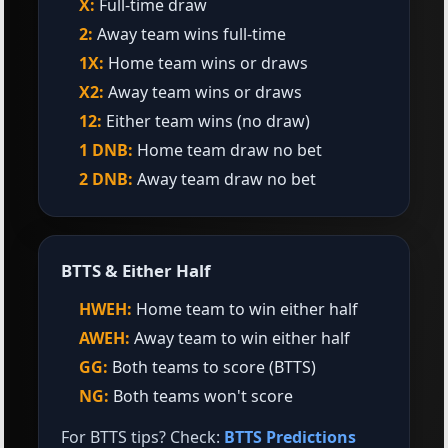
X:
Full-time draw
2:
Away team wins full-time
1X:
Home team wins or draws
X2:
Away team wins or draws
12:
Either team wins (no draw)
1 DNB:
Home team draw no bet
2 DNB:
Away team draw no bet
BTTS & Either Half
HWEH:
Home team to win either half
AWEH:
Away team to win either half
GG:
Both teams to score (BTTS)
NG:
Both teams won't score
For BTTS tips? Check:
BTTS Predictions