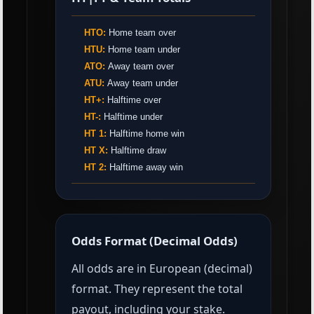
HTO:
Home team over
HTU:
Home team under
ATO:
Away team over
ATU:
Away team under
HT+:
Halftime over
HT-:
Halftime under
HT 1:
Halftime home win
HT X:
Halftime draw
HT 2:
Halftime away win
Odds Format (Decimal Odds)
All odds are in European (decimal)
format. They represent the total
payout, including your stake.