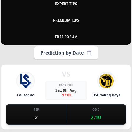
EXPERT TIPS
PREMIUM TIPS
FREE FORUM
Prediction by Date
VS
KICK OFF
Sat, 8th Aug
Lausanne
17:00
BSC Young Boys
TIP
ODD
2
2.10