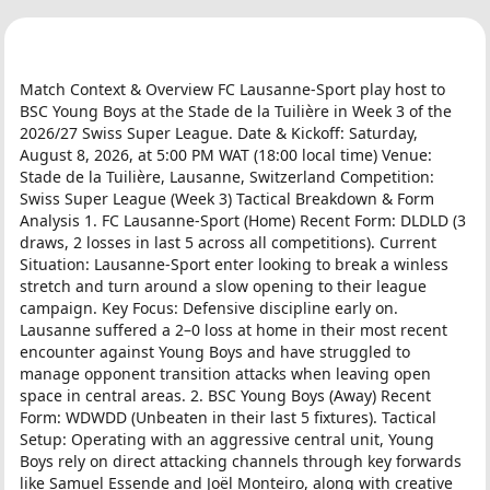
Match Context & Overview FC Lausanne-Sport play host to
BSC Young Boys at the Stade de la Tuilière in Week 3 of the
2026/27 Swiss Super League. Date & Kickoff: Saturday,
August 8, 2026, at 5:00 PM WAT (18:00 local time) Venue:
Stade de la Tuilière, Lausanne, Switzerland Competition:
Swiss Super League (Week 3) Tactical Breakdown & Form
Analysis 1. FC Lausanne-Sport (Home) Recent Form: DLDLD (3
draws, 2 losses in last 5 across all competitions). Current
Situation: Lausanne-Sport enter looking to break a winless
stretch and turn around a slow opening to their league
campaign. Key Focus: Defensive discipline early on.
Lausanne suffered a 2–0 loss at home in their most recent
encounter against Young Boys and have struggled to
manage opponent transition attacks when leaving open
space in central areas. 2. BSC Young Boys (Away) Recent
Form: WDWDD (Unbeaten in their last 5 fixtures). Tactical
Setup: Operating with an aggressive central unit, Young
Boys rely on direct attacking channels through key forwards
like Samuel Essende and Joël Monteiro, along with creative