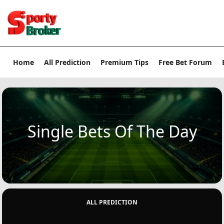
LOGIN
Home
All Prediction
Premium Tips
Free Bet Forum
Single Bets Of The Day
ALL PREDICTION