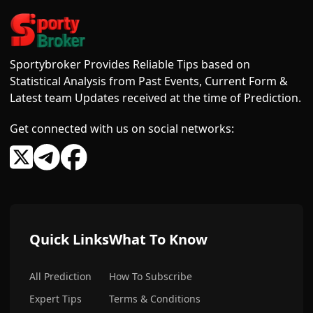
Sportybroker Provides Reliable Tips based on
Statistical Analysis from Past Events, Current Form &
Latest team Updates received at the time of Prediction.
Get connected with us on social networks:
Quick Links
What To Know
All Prediction
How To Subscribe
Expert Tips
Terms & Conditions