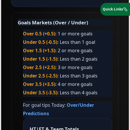
Quick Links
Goals Markets (Over / Under)
Over 0.5 (+0.5):
1 or more goals
Under 0.5 (-0.5):
Less than 1 goal
Over 1.5 (+1.5):
2 or more goals
Under 1.5 (-1.5):
Less than 2 goals
Over 2.5 (+2.5):
3 or more goals
Under 2.5 (-2.5):
Less than 3 goals
Over 3.5 (+3.5):
4 or more goals
Under 3.5 (-3.5):
Less than 4 goals
For goal tips Today:
Over/Under
Predictions
HT|FT & Team Totals