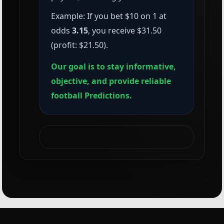
Example: If you bet $10 on 1 at
odds
3.15
, you receive $31.50
(profit: $21.50).
Our goal is to stay informative,
objective, and provide reliable
football Predictions.