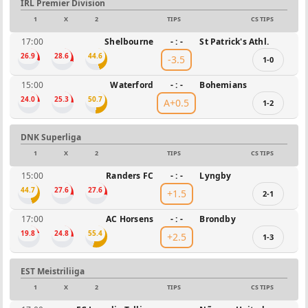
IRL Premier Division
1
X
2
TIPS
CS TIPS
17:00
Shelbourne
- : -
St Patrick's Athl.
26.9
28.6
44.6
-3.5
1-0
15:00
Waterford
- : -
Bohemians
24.0
25.3
50.7
A+0.5
1-2
DNK Superliga
1
X
2
TIPS
CS TIPS
15:00
Randers FC
- : -
Lyngby
44.7
27.6
27.6
+1.5
2-1
17:00
AC Horsens
- : -
Brondby
19.8
24.8
55.4
+2.5
1-3
EST Meistriliiga
1
X
2
TIPS
CS TIPS