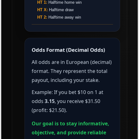
HT 1:
Halftime home win
HT X:
Halftime draw
HT 2:
Halftime away win
Odds Format (Decimal Odds)
All odds are in European (decimal)
format. They represent the total
payout, including your stake.
Example: If you bet $10 on 1 at
odds
3.15
, you receive $31.50
(profit: $21.50).
Our goal is to stay informative,
objective, and provide reliable