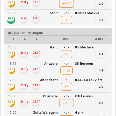
56.9
25.8
17.3
H+0.5
2-0
15:00
Zenit
- : -
Rodina Moskva
80.6
14.0
5.4
1
3-0
BEL Jupiler Pro League
1
X
2
TIPS
CS TIPS
12:30
Gent
- : -
KV Mechelen
48.2
26.3
25.6
1X
2-1
18:15
Antwerp
- : -
SK Beveren
52.8
26.1
21.1
+1.5
1-2
17:30
Anderlecht
- : -
RAAL La Louvière
52.5
25.9
21.6
1X
2-0
15:00
Charleroi
- : -
OH Leuven
52.2
26.1
21.7
H+0.5
2-0
15:00
Zulte Waregem
- : -
Genk