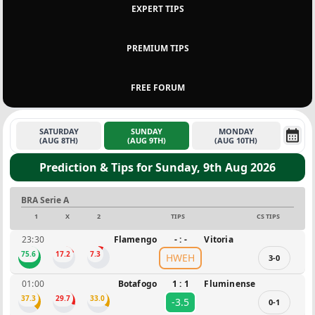
EXPERT TIPS
PREMIUM TIPS
FREE FORUM
SATURDAY
SUNDAY
MONDAY
(AUG 8TH)
(AUG 9TH)
(AUG 10TH)
Prediction & Tips for Sunday, 9th Aug 2026
BRA Serie A
1
X
2
TIPS
CS TIPS
23:30
Flamengo
- : -
Vitoria
75.6
17.2
7.3
HWEH
3-0
01:00
Botafogo
1 : 1
Fluminense
37.3
29.7
33.0
-3.5
0-1