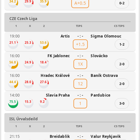
34.2
29.9
35.9
A+0.5
0-2
CZE Czech Liga
1
X
2
TIPS
CS TIPS
19:00
Artis
- : -
Sigma Olomouc
21.1
25.3
53.6
+1.5
1-2
16:00
FK Jablonec
- : -
Slovácko
56.8
24.9
18.4
1X
2-0
16:00
Hradec Králové
- : -
Baník Ostrava
44.4
28.0
27.6
12
2-0
14:00
Slavia Praha
- : -
Pardubice
75.5
15.3
9.2
1
3-0
ISL Úrvalsdeild
1
X
2
TIPS
CS TIPS
21:15
Breidablik
- : -
Valur Reykjavik