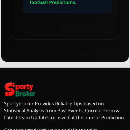
football Predictions.
Sportybroker Provides Reliable Tips based on
Statistical Analysis from Past Events, Current Form &
Latest team Updates received at the time of Prediction.