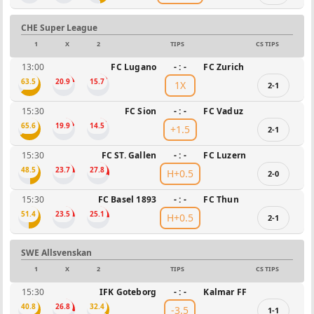
CHE Super League
1
X
2
TIPS
CS TIPS
13:00
FC Lugano
- : -
FC Zurich
63.5
20.9
15.7
1X
2-1
15:30
FC Sion
- : -
FC Vaduz
65.6
19.9
14.5
+1.5
2-1
15:30
FC ST. Gallen
- : -
FC Luzern
48.5
23.7
27.8
H+0.5
2-0
15:30
FC Basel 1893
- : -
FC Thun
51.4
23.5
25.1
H+0.5
2-1
SWE Allsvenskan
1
X
2
TIPS
CS TIPS
15:30
IFK Goteborg
- : -
Kalmar FF
40.8
26.8
32.4
-3.5
1-1