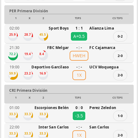
PER Primera División
1
X
2
TIPS
CS TIPS
02:00
Sport Boys
1 : 1
Alianza Lima
25.9
28.7
45.5
A+0.5
0-2
21:30
FBC Melgar
- : -
FC Cajamarca
72.2
19.4
8.4
HWEH
2-0
19:00
Deportivo Garcilaso
- : -
UCV Moquegua
59.9
23.2
16.9
1X
2-0
CRI Primera División
1
X
2
TIPS
CS TIPS
01:00
Escorpiones Belén
0 : 0
Perez Zeledon
33.3
33.3
33.3
-3.5
1-0
22:00
Inter San Carlos
- : -
San Carlos
33.3
33.3
33.3
1X
2-0