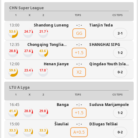
CHN Super League
1
X
2
TIPS
CS TIPS
13:00
Shandong Luneng
- : -
Tianjin Teda
53.6
24.7
21.7
GG
2-1
12:35
Chongqing Tongliang...
- : -
SHANGHAI SIPG
28.8
27.6
43.6
+1.5
1-2
12:00
Henan Jianye
- : -
Qingdao Youth Islan...
59.6
23.4
17.0
X2
0-2
LTU A Lyga
1
X
2
TIPS
CS TIPS
16:45
Banga
- : -
Suduva Marijampole
41.4
28.8
29.8
+1.5
1-2
15:00
Šiauliai
- : -
Džiugas Telšiai
33.3
33.3
33.3
A+0.5
0-2