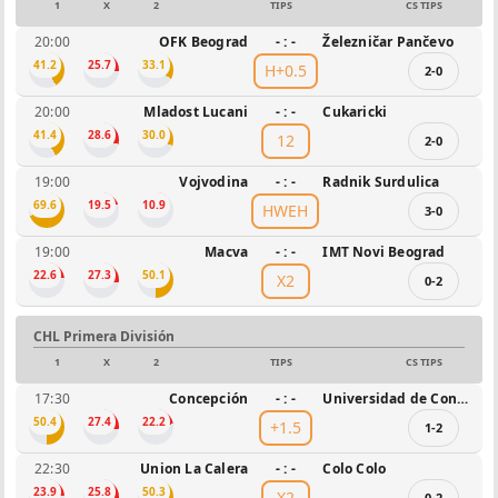
1
X
2
TIPS
CS TIPS
20:00
OFK Beograd
- : -
Železničar Pančevo
41.2
25.7
33.1
H+0.5
2-0
20:00
Mladost Lucani
- : -
Cukaricki
41.4
28.6
30.0
12
2-0
19:00
Vojvodina
- : -
Radnik Surdulica
69.6
19.5
10.9
HWEH
3-0
19:00
Macva
- : -
IMT Novi Beograd
22.6
27.3
50.1
X2
0-2
CHL Primera División
1
X
2
TIPS
CS TIPS
17:30
Concepción
- : -
Universidad de Conc...
50.4
27.4
22.2
+1.5
1-2
22:30
Union La Calera
- : -
Colo Colo
23.9
25.8
50.3
X2
0-2