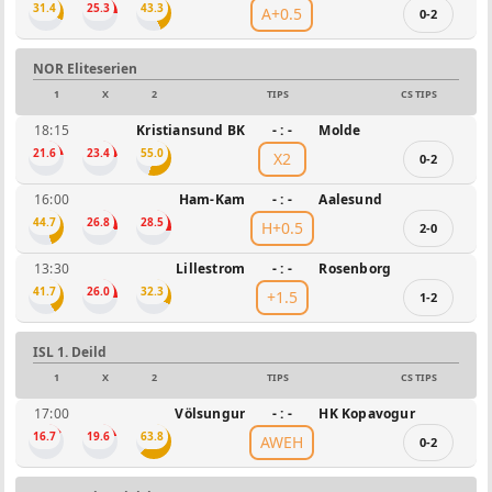
31.4
25.3
43.3
A+0.5
0-2
NOR Eliteserien
1
X
2
TIPS
CS TIPS
18:15
Kristiansund BK
- : -
Molde
21.6
23.4
55.0
X2
0-2
16:00
Ham-Kam
- : -
Aalesund
44.7
26.8
28.5
H+0.5
2-0
13:30
Lillestrom
- : -
Rosenborg
41.7
26.0
32.3
+1.5
1-2
ISL 1. Deild
1
X
2
TIPS
CS TIPS
17:00
Völsungur
- : -
HK Kopavogur
16.7
19.6
63.8
AWEH
0-2