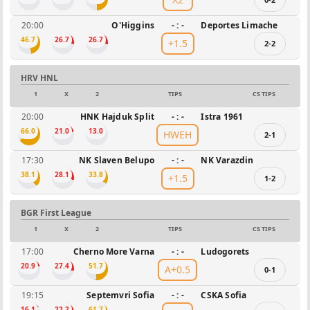
20:00
O'Higgins
- : -
Deportes Limache
46.7
26.7
26.7
+1.5
2-2
HRV HNL
1
X
2
TIPS
CS TIPS
20:00
HNK Hajduk Split
- : -
Istra 1961
66.0
21.0
13.0
HWEH
2-1
17:30
NK Slaven Belupo
- : -
NK Varazdin
38.1
28.1
33.8
+1.5
1-2
BGR First League
1
X
2
TIPS
CS TIPS
17:00
Cherno More Varna
- : -
Ludogorets
20.9
27.4
51.7
A+0.5
0-1
19:15
Septemvri Sofia
- : -
CSKA Sofia
16.1
22.2
61.7