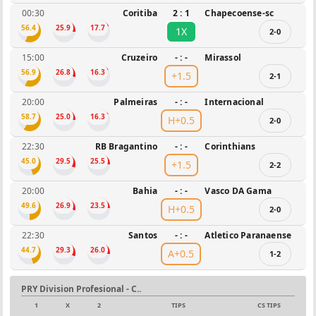
00:30
Coritiba
2 : 1
Chapecoense-sc
56.4
25.9
17.7
1X
2-0
15:00
Cruzeiro
- : -
Mirassol
56.9
26.8
16.3
+1.5
2-1
20:00
Palmeiras
- : -
Internacional
58.7
25.0
16.3
H+0.5
2-0
22:30
RB Bragantino
- : -
Corinthians
45.0
29.5
25.5
+1.5
2-2
20:00
Bahia
- : -
Vasco DA Gama
49.6
26.9
23.5
H+0.5
2-0
22:30
Santos
- : -
Atletico Paranaense
44.7
29.3
26.0
A+0.5
1-2
PRY Division Profesional - C..
1
X
2
TIPS
CS TIPS