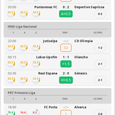
03:00
Puntarenas FC
0 : 2
Deportivo Saprissa
33.3
33.3
33.3
A+0.5
0-2
HND Liga Nacional
1
X
2
TIPS
CS TIPS
22:00
Juticalpa
- : -
CD Olimpia
33.3
33.3
33.3
X2
1-2
00:15
Lobos Upnfm
1 : 1
Olancho
33.3
33.3
33.3
+1.5
2-1
02:30
Real Espana
2 : 0
Génesis
33.3
33.3
33.3
H+0.5
2-1
PRT Primeira Liga
1
X
2
TIPS
CS TIPS
18:00
FC Porto
- : -
Alverca
79.4
14.4
6.2
1
2-0