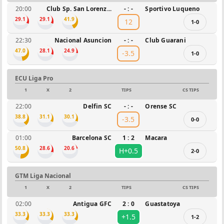
20:00
Club Sp. San Lorenz...
- : -
Sportivo Luqueno
29.1
29.1
41.9
12
1-0
22:30
Nacional Asuncion
- : -
Club Guarani
47.0
28.1
24.9
-3.5
1-0
ECU Liga Pro
1
X
2
TIPS
CS TIPS
22:00
Delfin SC
- : -
Orense SC
38.8
31.1
30.1
-3.5
0-0
01:00
Barcelona SC
1 : 2
Macara
50.8
28.6
20.6
H+0.5
2-0
GTM Liga Nacional
1
X
2
TIPS
CS TIPS
02:00
Antigua GFC
2 : 0
Guastatoya
33.3
33.3
33.3
+1.5
1-2