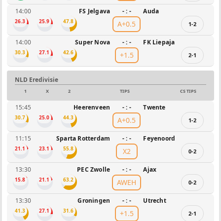
14:00
FS Jelgava
- : -
Auda
26.3
25.9
47.8
A+0.5
1-2
14:00
Super Nova
- : -
FK Liepaja
30.3
27.1
42.6
+1.5
2-1
NLD Eredivisie
1
X
2
TIPS
CS TIPS
15:45
Heerenveen
- : -
Twente
30.7
25.0
44.3
A+0.5
1-2
11:15
Sparta Rotterdam
- : -
Feyenoord
21.1
23.1
55.8
X2
0-2
13:30
PEC Zwolle
- : -
Ajax
15.8
21.1
63.2
AWEH
0-2
13:30
Groningen
- : -
Utrecht
41.3
27.1
31.6
+1.5
2-1