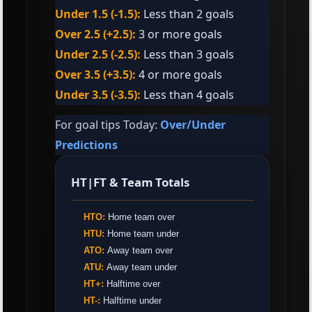
Under 1.5 (-1.5):
Less than 2 goals
Over 2.5 (+2.5):
3 or more goals
Under 2.5 (-2.5):
Less than 3 goals
Over 3.5 (+3.5):
4 or more goals
Under 3.5 (-3.5):
Less than 4 goals
For goal tips Today:
Over/Under
Predictions
HT|FT & Team Totals
HTO:
Home team over
HTU:
Home team under
ATO:
Away team over
ATU:
Away team under
HT+:
Halftime over
HT-:
Halftime under