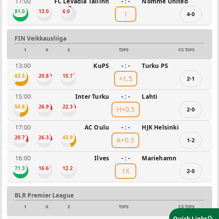
17:00
FC Levadia Tallinn
- : -
Nõmme United
81.0
13.0
6.0
1
4-0
FIN Veikkausliiga
1
X
2
TIPS
CS TIPS
13:00
KuPS
- : -
Turku PS
63.5
20.8
15.7
+1.5
2-1
15:00
Inter Turku
- : -
Lahti
50.8
26.9
22.3
H+0.5
2-0
17:00
AC Oulu
- : -
HJK Helsinki
29.7
26.3
43.9
A+0.5
1-2
16:00
Ilves
- : -
Mariehamn
71.3
16.6
12.2
1X
2-0
BLR Premier League
1
X
2
TIPS
CS TIPS
Quick Links