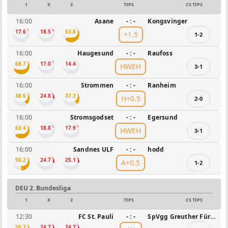
1
X
2
TIPS
CS TIPS
16:00
Asane
- : -
Kongsvinger
17.6
18.5
63.8
+1.5
1-2
16:00
Haugesund
- : -
Raufoss
68.7
17.0
14.4
HWEH
3-1
16:00
Strommen
- : -
Ranheim
38.0
24.8
37.2
H+0.5
2-0
16:00
Stromsgodset
- : -
Egersund
63.4
18.8
17.9
HWEH
3-1
16:00
Sandnes ULF
- : -
hodd
50.2
24.7
25.1
A+0.5
1-2
DEU 2. Bundesliga
1
X
2
TIPS
CS TIPS
12:30
FC St. Pauli
- : -
SpVgg Greuther Fürt...
50.7
24.7
24.7