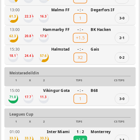
13:00
Malmo FF
- : -
Degerfors IF
61.3
22.3
16.3
1
3-0
13:00
Hammarby FF
- : -
BK Hacken
62.3
20.8
17.0
+1.5
2-1
15:30
Halmstad
- : -
Gais
18.1
24.4
57.6
X2
0-2
Meistaradeildin
1
X
2
TIPS
CS TIPS
15:00
Vikingur Gota
- : -
B68
71.0
17.7
11.3
1
3-0
Leagues Cup
1
X
2
TIPS
CS TIPS
01:00
Inter Miami
1 : 2
Monterrey
33.3
33.3
33.3
+1.5
2-1