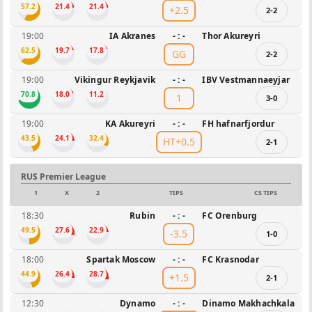
57.2
21.4
21.4
+2.5
2-2
19:00
IA Akranes
- : -
Thor Akureyri
62.5
19.7
17.8
GG
2-2
19:00
Vikingur Reykjavik
- : -
IBV Vestmannaeyjar
70.8
18.0
11.2
1
3-0
19:00
KA Akureyri
- : -
FH hafnarfjordur
43.5
24.1
32.4
HT+0.5
2-1
RUS Premier League
1
X
2
TIPS
CS TIPS
18:30
Rubin
- : -
FC Orenburg
49.5
27.6
22.9
-3.5
1-0
18:00
Spartak Moscow
- : -
FC Krasnodar
44.9
26.4
28.7
+1.5
2-1
12:30
Dynamo
- : -
Dinamo Makhachkala