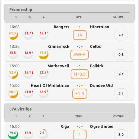
Premiership
1
X
2
TIPS
CS TIPS
16:00
Rangers
- : -
Hibernian
61.3
21.7
17.1
1X
2-1
13:30
Kilmarnock
- : -
Celtic
13.5
18.9
67.6
AWEH
0-3
15:00
Motherwell
- : -
Falkirk
52.4
25.1
22.5
H+0.5
2-1
15:00
Heart Of Midlothian
- : -
Dundee Utd
60.1
21.0
18.9
+1.5
2-1
LVA Virsliga
1
X
2
TIPS
CS TIPS
16:00
Riga
- : -
Ogre United
79.6
12.9
7.5
1
3-0