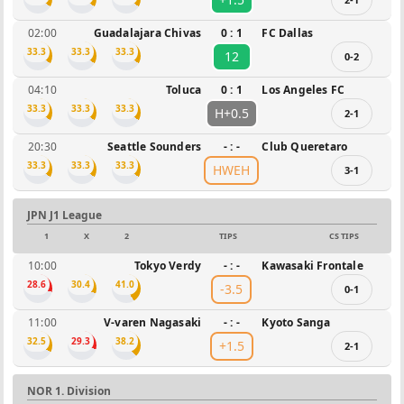
02:00
Guadalajara Chivas
0 : 1
FC Dallas
33.3
33.3
33.3
12
0-2
04:10
Toluca
0 : 1
Los Angeles FC
33.3
33.3
33.3
H+0.5
2-1
20:30
Seattle Sounders
- : -
Club Queretaro
33.3
33.3
33.3
HWEH
3-1
JPN J1 League
1
X
2
TIPS
CS TIPS
10:00
Tokyo Verdy
- : -
Kawasaki Frontale
28.6
30.4
41.0
-3.5
0-1
11:00
V-varen Nagasaki
- : -
Kyoto Sanga
32.5
29.3
38.2
+1.5
2-1
NOR 1. Division