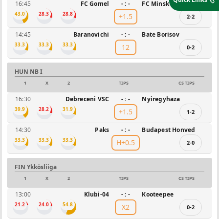
16:45
FC Gomel
- : -
FC Minsk
43.0
28.3
28.8
+1.5
2-2
14:45
Baranovichi
- : -
Bate Borisov
33.3
33.3
33.3
12
0-2
HUN NB I
1
X
2
TIPS
CS TIPS
16:30
Debreceni VSC
- : -
Nyiregyhaza
39.9
28.2
31.9
+1.5
1-2
14:30
Paks
- : -
Budapest Honved
33.3
33.3
33.3
H+0.5
2-0
FIN Ykkösliiga
1
X
2
TIPS
CS TIPS
13:00
Klubi-04
- : -
Kooteepee
21.2
24.0
54.8
X2
0-2