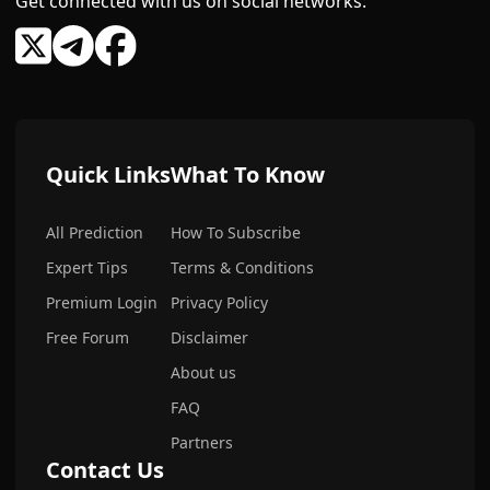
Get connected with us on social networks:
Quick Links
What To Know
All Prediction
How To Subscribe
Expert Tips
Terms & Conditions
Premium Login
Privacy Policy
Free Forum
Disclaimer
About us
FAQ
Partners
Contact Us