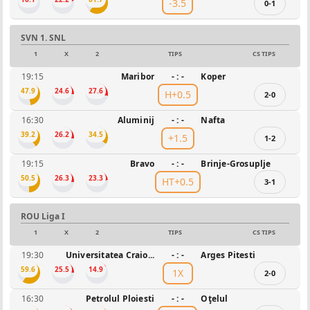
-3.5
0-1
SVN 1. SNL
1
X
2
TIPS
CS TIPS
19:15
Maribor
- : -
Koper
47.9
24.6
27.6
H+0.5
2-0
16:30
Aluminij
- : -
Nafta
39.2
26.2
34.5
+1.5
1-2
19:15
Bravo
- : -
Brinje-Grosuplje
50.5
26.3
23.3
HT+0.5
3-1
ROU Liga I
1
X
2
TIPS
CS TIPS
19:30
Universitatea Craio...
- : -
Arges Pitesti
59.6
25.5
14.9
1X
2-0
16:30
Petrolul Ploiesti
- : -
Oţelul