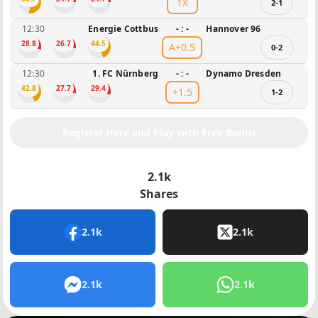
1X
2-1
12:30
Energie Cottbus
- : -
Hannover 96
28.8
26.7
44.5
A+0.5
0-2
12:30
1. FC Nürnberg
- : -
Dynamo Dresden
42.8
27.7
29.4
+1.5
1-2
Register Here and Play with Free Bonus
2.1k
Shares
2.1k
2.1k
2.1k
2.1k