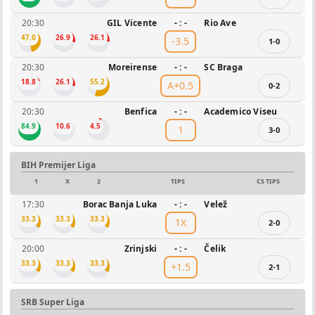
20:30
GIL Vicente
- : -
Rio Ave
47.0
26.9
26.1
-3.5
1-0
20:30
Moreirense
- : -
SC Braga
18.8
26.1
55.2
A+0.5
0-2
20:30
Benfica
- : -
Academico Viseu
84.9
10.6
4.5
1
3-0
BIH Premijer Liga
1
X
2
TIPS
CS TIPS
17:30
Borac Banja Luka
- : -
Velež
33.3
33.3
33.3
1X
2-0
20:00
Zrinjski
- : -
Čelik
33.3
33.3
33.3
+1.5
2-1
SRB Super Liga