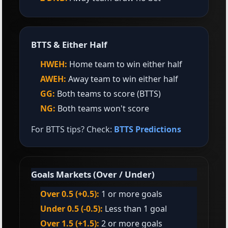
BTTS & Either Half
HWEH:
Home team to win either half
AWEH:
Away team to win either half
GG:
Both teams to score (BTTS)
NG:
Both teams won't score
For BTTS tips? Check:
BTTS Predictions
Goals Markets (Over / Under)
Over 0.5 (+0.5):
1 or more goals
Under 0.5 (-0.5):
Less than 1 goal
Over 1.5 (+1.5):
2 or more goals