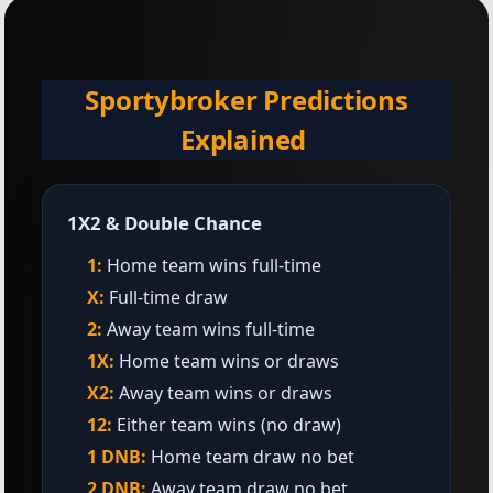
Sportybroker Predictions
Explained
1X2 & Double Chance
1:
Home team wins full-time
X:
Full-time draw
2:
Away team wins full-time
1X:
Home team wins or draws
X2:
Away team wins or draws
12:
Either team wins (no draw)
1 DNB:
Home team draw no bet
2 DNB:
Away team draw no bet