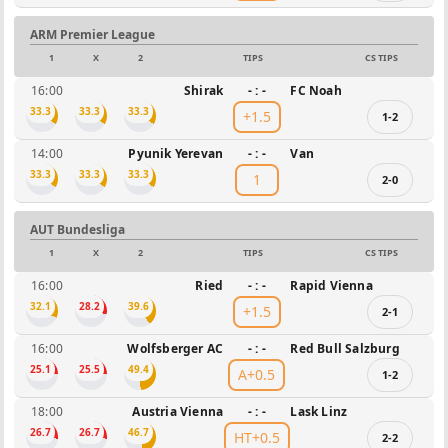
ARM Premier League
1
X
2
TIPS
CS TIPS
16:00
Shirak
- : -
FC Noah
33.3
33.3
33.3
+1.5
1-2
14:00
Pyunik Yerevan
- : -
Van
33.3
33.3
33.3
1
2-0
AUT Bundesliga
1
X
2
TIPS
CS TIPS
16:00
Ried
- : -
Rapid Vienna
32.1
28.2
39.6
+1.5
2-1
16:00
Wolfsberger AC
- : -
Red Bull Salzburg
25.1
25.5
49.4
A+0.5
1-2
18:00
Austria Vienna
- : -
Lask Linz
26.7
26.7
46.7
HT+0.5
2-2