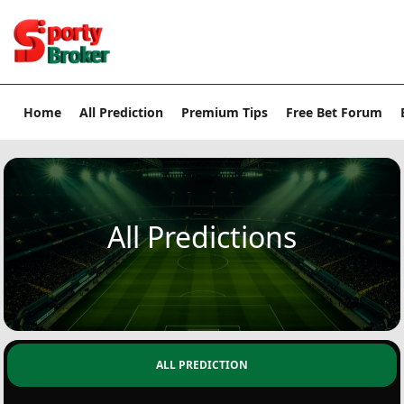
LOGIN
Home
All Prediction
Premium Tips
Free Bet Forum
All Predictions
ALL PREDICTION